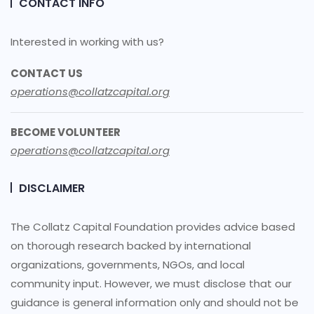
CONTACT INFO
Interested in working with us?
CONTACT US
operations@collatzcapital.org
BECOME VOLUNTEER
operations@collatzcapital.org
DISCLAIMER
The Collatz Capital Foundation provides advice based
on thorough research backed by international
organizations, governments, NGOs, and local
community input. However, we must disclose that our
guidance is general information only and should not be