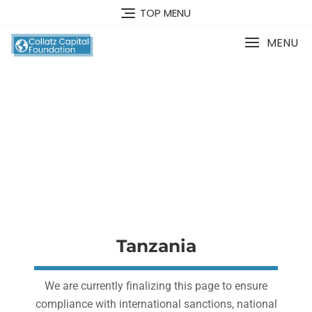
TOP MENU
MENU
Financial Education
Center
Tanzania
We are currently finalizing this page to ensure
compliance with international sanctions, national