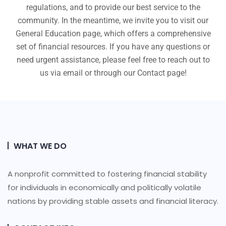
regulations, and to provide our best service to the
community. In the meantime, we invite you to visit our
General Education page, which offers a comprehensive
set of financial resources. If you have any questions or
need urgent assistance, please feel free to reach out to
us via email or through our Contact page!
WHAT WE DO
A nonprofit committed to fostering financial stability
for individuals in economically and politically volatile
nations by providing stable assets and financial literacy.